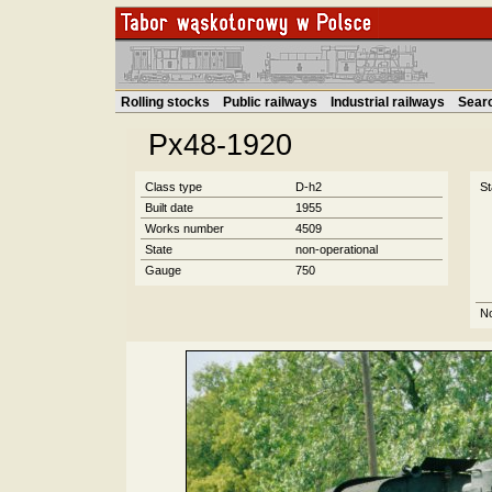
Rolling stocks
Public railways
Industrial railways
Sear
Px48-1920
Class type
D-h2
St
Built date
1955
Works number
4509
State
non-operational
Gauge
750
N