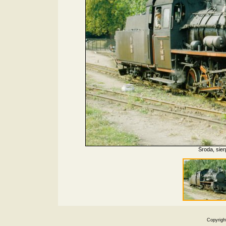
Środa, sier
Copyrigh