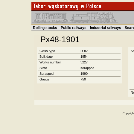
Rolling stocks
Public railways
Industrial railways
Sear
Px48-1901
Class type
D-h2
St
Built date
1954
Works number
3227
State
scrapped
Scrapped
1990
Gauge
750
N
Copyrigh