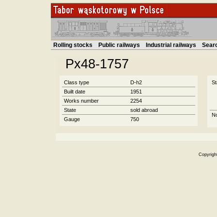
Rolling stocks
Public railways
Industrial railways
Sear
Px48-1757
Class type
D-h2
St
Built date
1951
Works number
2254
State
sold abroad
N
Gauge
750
Copyrigh