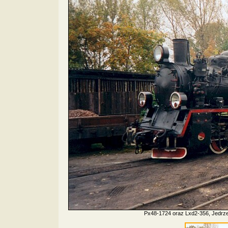
Px48-1724 oraz Lxd2-356, Jedrze