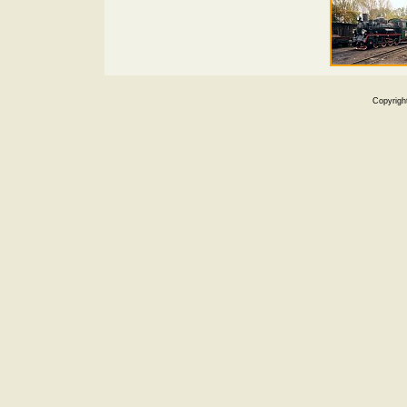
Copyrigh