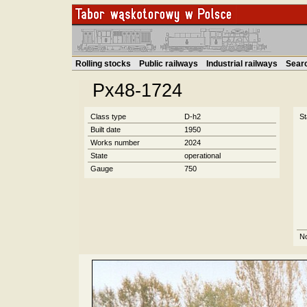
Rolling stocks
Public railways
Industrial railways
Sear
Px48-1724
Class type
D-h2
St
Built date
1950
Works number
2024
State
operational
Gauge
750
N