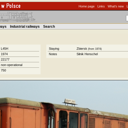
Home page
Links
What's new
lways
Industrial railways
Search
L45H
Staying
Zbiersk
(from 1974)
1974
Notes
Silnik Henschel
22177
non-operational
750