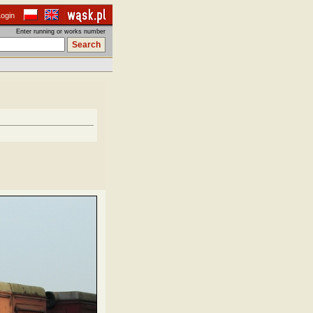
Login
Enter running or works number