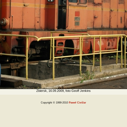
Zbiersk, 16.09.2009, foto Geoff Jenkins
Copyright © 1999-2010
Paweł Cieślar