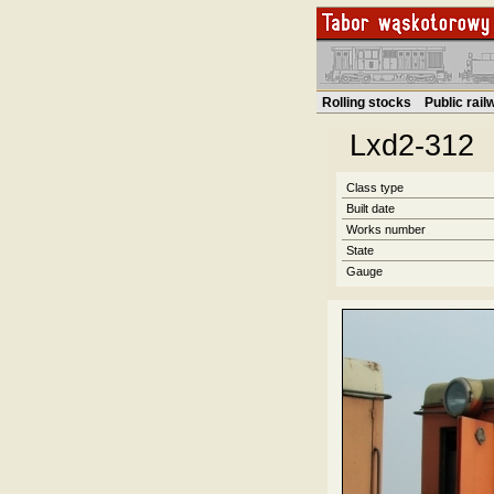
Rolling stocks
Public rai
Lxd2-312
Class type
Built date
Works number
State
Gauge