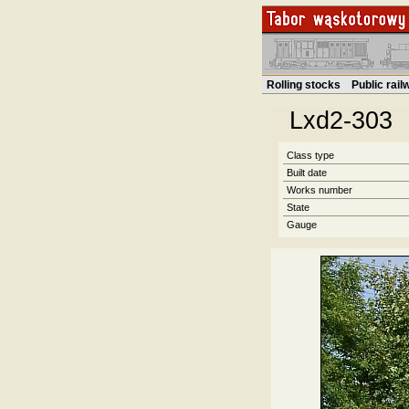
Rolling stocks
Public rai
Lxd2-303
Class type
Built date
Works number
State
Gauge