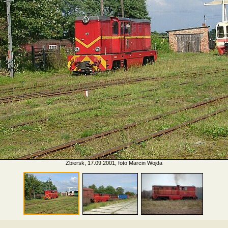
Zbiersk, 17.09.2001, foto Marcin Wojda