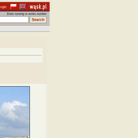
Login
Enter running or works number