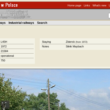
Home page
Links
What's new
lways
Industrial railways
Search
L45H
Staying
Zbiersk
(from 1972)
1972
Notes
Silnik Maybach
21584
operational
750